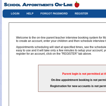
LOGIN
HELP
FORGOT PASSWORD
REGISTER
Welcome to the on-line parent teacher interview booking system for M
to create an account, enter your children and then schedule interview t
Appointments scheduling will start at specified times, see the schedule 
easy to use and it will take only a few minutes to setup your account,
register for an account, click on the "REGISTER" tab above.
Parent login is not permitted at t
On-line appointment booking is not permit
Registration for new accounts is not permi