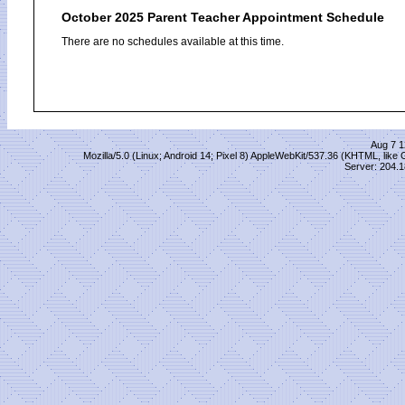
October 2025 Parent Teacher Appointment Schedule
There are no schedules available at this time.
Aug 7 1
Mozilla/5.0 (Linux; Android 14; Pixel 8) AppleWebKit/537.36 (KHTML, lik
Server: 204.